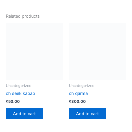
Related products
Uncategorized
Uncategorized
ch seek kabab
ch qarma
₹
50.00
₹
300.00
Add to cart
Add to cart