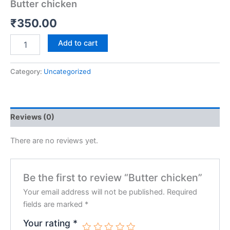
Butter chicken
₹
350.00
Add to cart
Category:
Uncategorized
Reviews (0)
There are no reviews yet.
Be the first to review “Butter chicken”
Your email address will not be published.
Required
fields are marked
*
Your rating
*