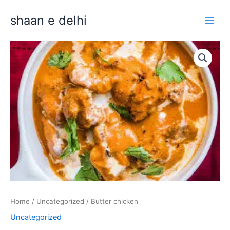
Skip
shaan e delhi
to
content
Butter
chicken
quantity
Home
/
Uncategorized
/ Butter chicken
Uncategorized