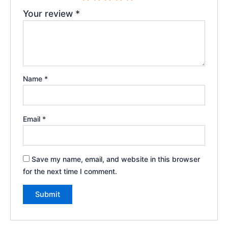
Your review
*
Name
*
Email
*
Save my name, email, and website in this browser
for the next time I comment.