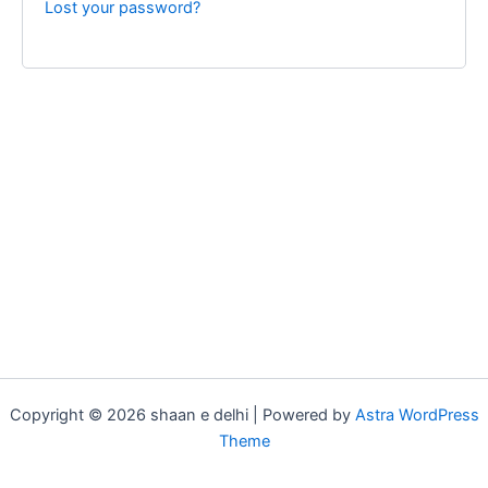
Lost your password?
Copyright © 2026 shaan e delhi | Powered by
Astra WordPress
Theme