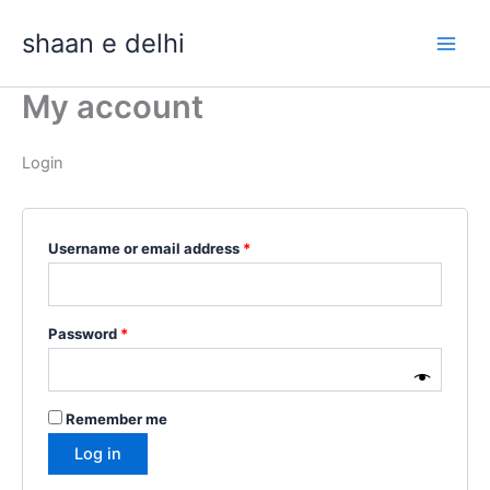
Skip
Required
Required
shaan e delhi
to
content
My account
Login
Username or email address
*
Password
*
Remember me
Log in