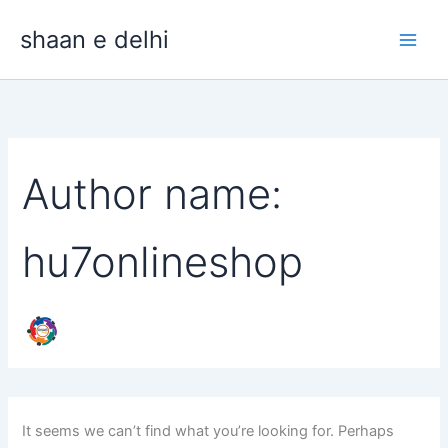
Search
Skip
for:
shaan e delhi
to
content
Author name:
hu7onlineshop
It seems we can’t find what you’re looking for. Perhaps