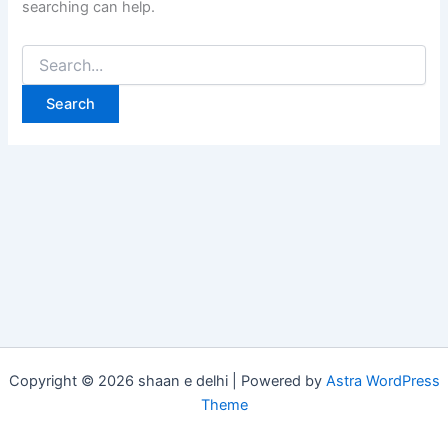
searching can help.
Copyright © 2026 shaan e delhi | Powered by
Astra WordPress
Theme